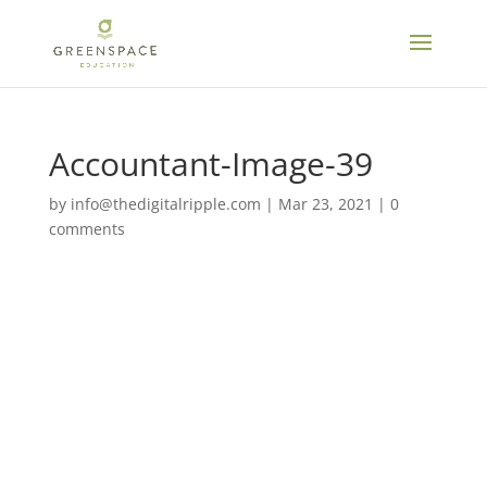
Accountant-Image-39
by
info@thedigitalripple.com
|
Mar 23, 2021
|
0
comments