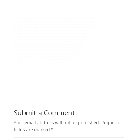
Submit a Comment
Your email address will not be published.
Required
fields are marked
*