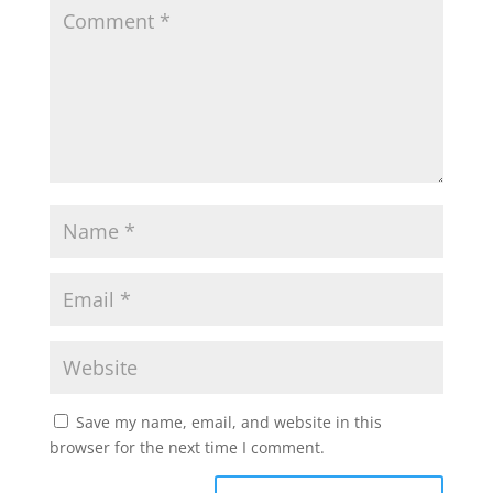
Save my name, email, and website in this
browser for the next time I comment.