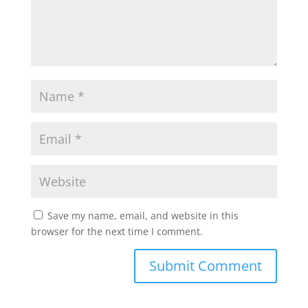
Save my name, email, and website in this
browser for the next time I comment.