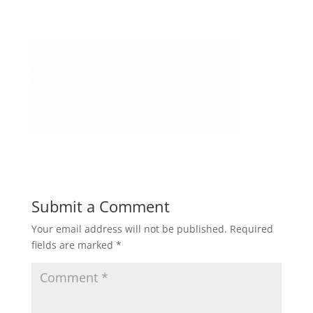
Submit a Comment
Your email address will not be published.
Required
fields are marked
*