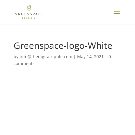
Greenspace-logo-White
by
info@thedigitalripple.com
|
May 14, 2021
|
0
comments