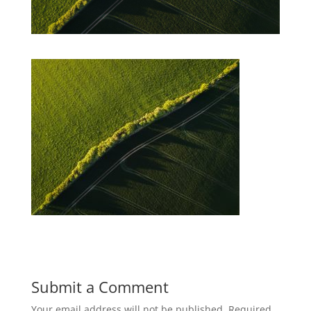
Submit a Comment
Your email address will not be published.
Required