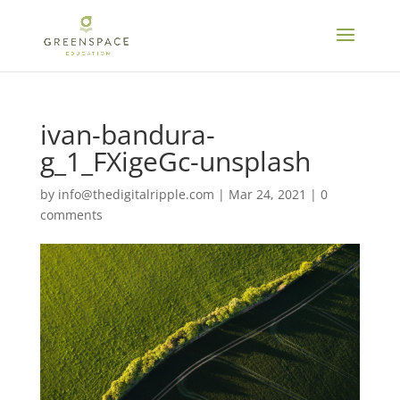
ivan-bandura-
g_1_FXigeGc-unsplash
by
info@thedigitalripple.com
|
Mar 24, 2021
|
0
comments