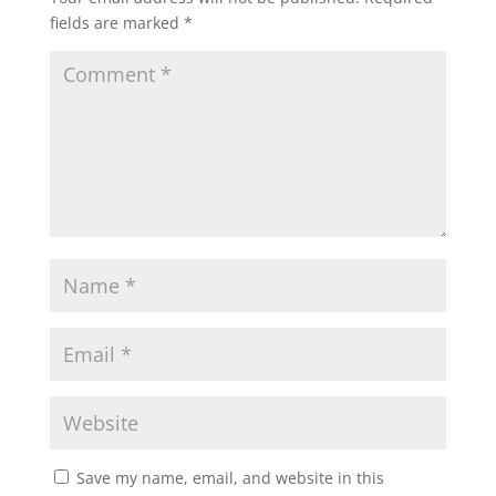
fields are marked
*
Save my name, email, and website in this