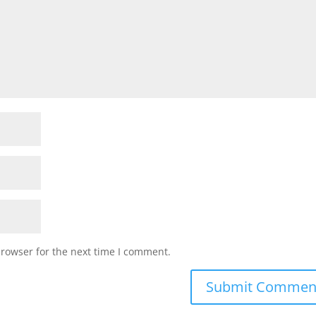
browser for the next time I comment.