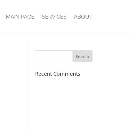
MAIN PAGE
SERVICES
ABOUT
Recent Comments