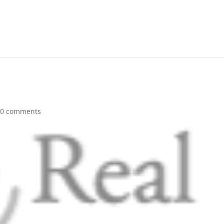
|
0 comments