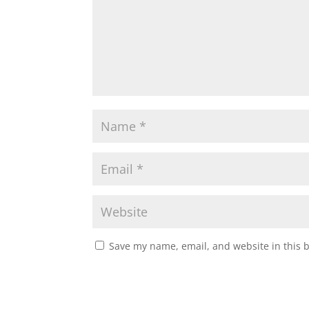
Save my name, email, and website in this 