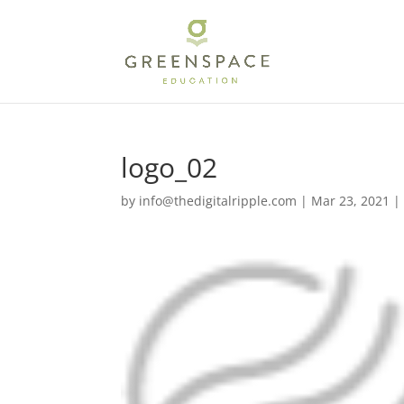
logo_02
by
info@thedigitalripple.com
|
Mar 23, 2021