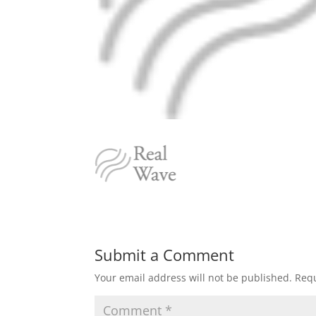
Submit a Comment
Your email address will not be published.
Requ