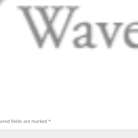
ired fields are marked
*