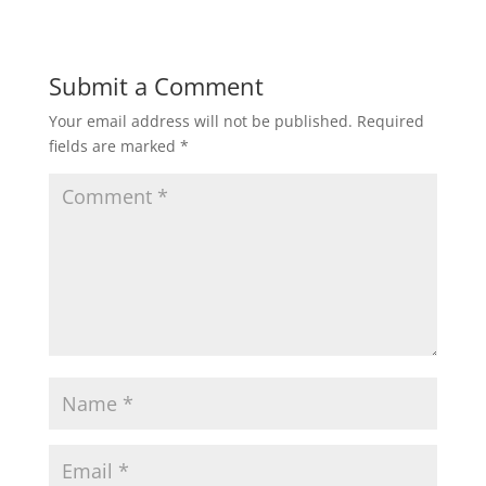
Submit a Comment
Your email address will not be published.
Required
fields are marked
*