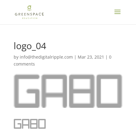
logo_04
by
info@thedigitalripple.com
|
Mar 23, 2021
|
0
comments