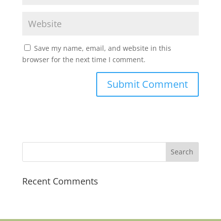
Save my name, email, and website in this
browser for the next time I comment.
Recent Comments