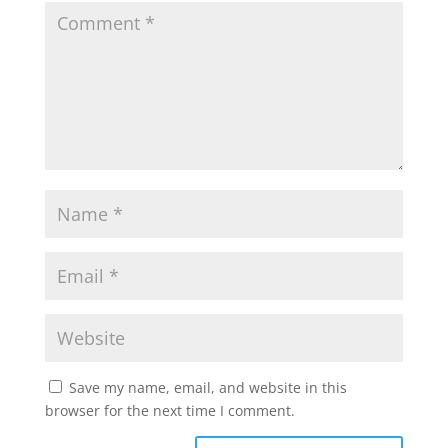
Save my name, email, and website in this
browser for the next time I comment.