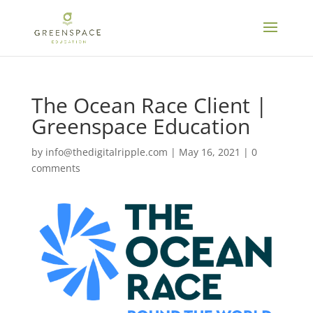
The Ocean Race Client |
Greenspace Education
by
info@thedigitalripple.com
|
May 16, 2021
|
0
comments