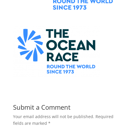
Submit a Comment
Your email address will not be published.
Required
fields are marked
*